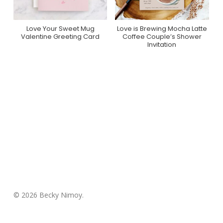
Love Your Sweet Mug
Love is Brewing Mocha Latte
Purchase On Minted
Purchase On Zazzle
Valentine Greeting Card
Coffee Couple’s Shower
Invitation
© 2026 Becky Nimoy.