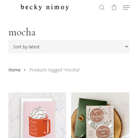
Menu
Skip
to
search
Close
main
Menu
content
mocha
Home
Products tagged “mocha”