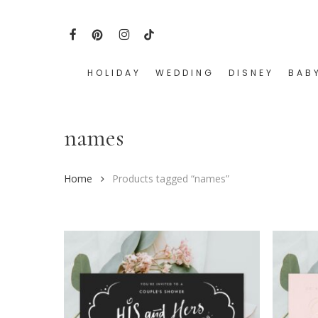
Skip
to
FACEBOOK
PINTEREST
INSTAGRAM
TIKTOK
main
content
HOLIDAY
WEDDING
DISNEY
BAB
Hit enter to search or ESC to close
names
Home
Products tagged “names”