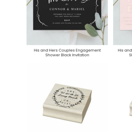
His and Hers Couples Engagement
His an
Purchase On Zazzle
Shower Black Invitation
S