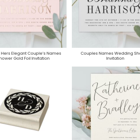
d Hers Elegant Couple’s Names
Couples Names Wedding Sh
Purchase On Zazzle
Purchase On Zazzle
hower Gold Foil Invitation
Invitation