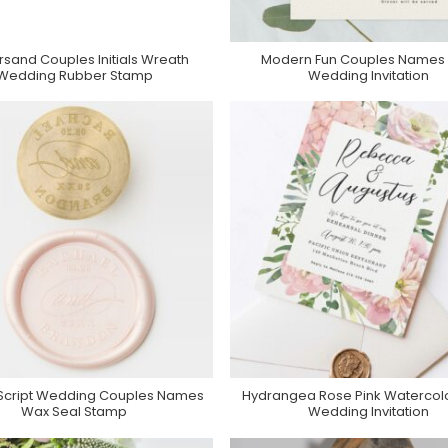
sand Couples Initials Wreath
Modern Fun Couples Names 
Purchase On Zazzle
Purchase On Zazzle
Wedding Rubber Stamp
Wedding Invitation
 Script Wedding Couples Names
Hydrangea Rose Pink Watercolor
Purchase On Zazzle
Purchase On Zazzle
Wax Seal Stamp
Wedding Invitation