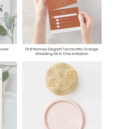
ower
First Names Elegant Terracotta Orange
Purchase On Zazzle
Wedding All In One Invitation