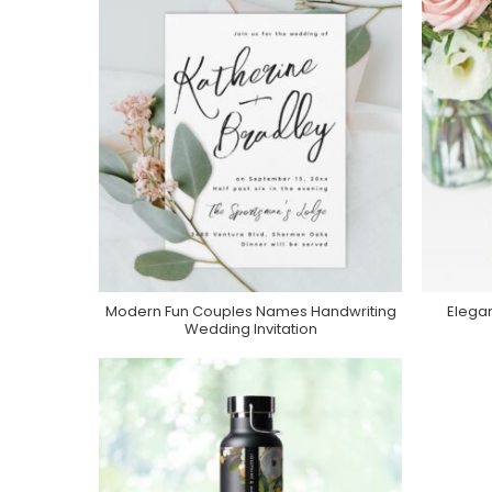
Modern Fun Couples Names Handwriting
Elega
Purchase On Zazzle
Wedding Invitation