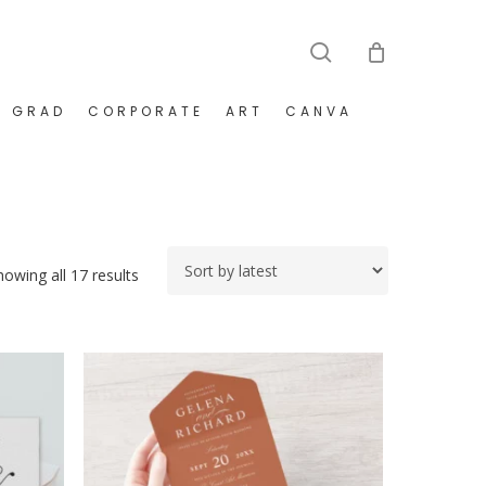
search
GRAD
CORPORATE
ART
CANVA
Sorted
howing all 17 results
by
latest