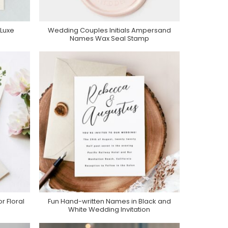
Luxe
Wedding Couples Initials Ampersand
Purchase On Zazzle
Names Wax Seal Stamp
 Floral
Fun Hand-written Names in Black and
Purchase On Zazzle
White Wedding Invitation