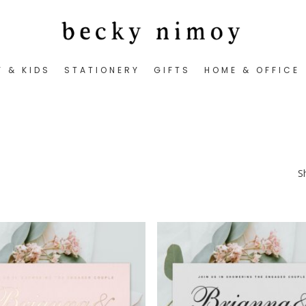
Y & KIDS
STATIONERY
GIFTS
HOME & OFFICE
S