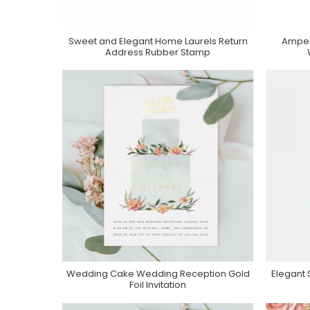
Sweet and Elegant Home Laurels Return
Amper
Purchase On Zazzle
Address Rubber Stamp
Wedding Cake Wedding Reception Gold
Elegant
Purchase On Zazzle
Foil Invitation