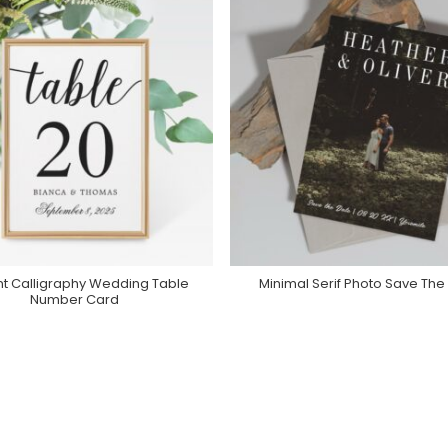
nt Calligraphy Wedding Table
Minimal Serif Photo Save The
Purchase On Zazzle
Purchase On Zazzle
Number Card