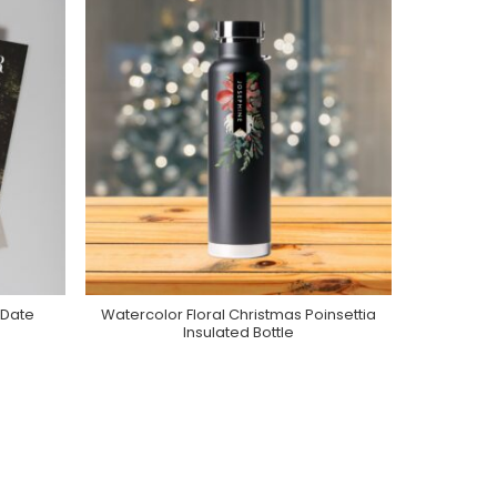
 Date
Watercolor Floral Christmas Poinsettia
Purchase On Zazzle
Insulated Bottle