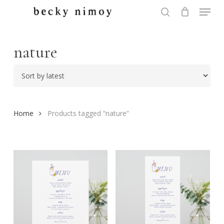
Menu
Skip
to
search
Close
main
Menu
content
nature
Home
Products tagged “nature”