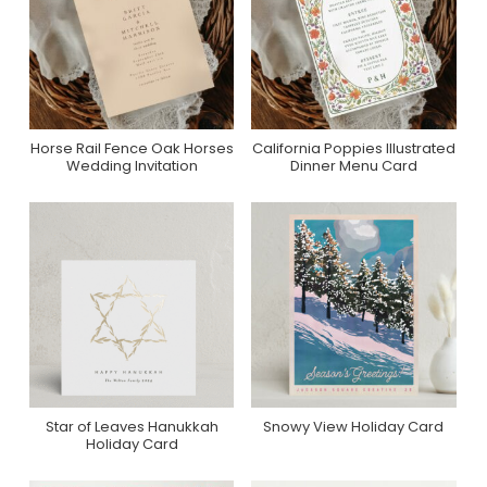
Horse Rail Fence Oak Horses
California Poppies Illustrated
Purchase On Zazzle
Purchase On Zazzle
Wedding Invitation
Dinner Menu Card
Star of Leaves Hanukkah
Snowy View Holiday Card
Purchase On Minted
Purchase On Minted
Holiday Card