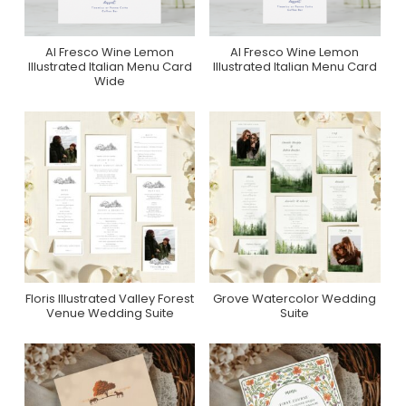
Al Fresco Wine Lemon
Al Fresco Wine Lemon
Purchase On Zazzle
Purchase On Zazzle
Illustrated Italian Menu Card
Illustrated Italian Menu Card
Wide
Floris Illustrated Valley Forest
Grove Watercolor Wedding
Purchase On Zola
Purchase On Zola
Venue Wedding Suite
Suite