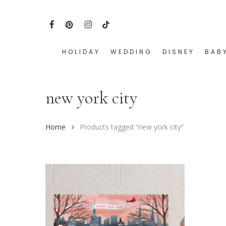
Skip
to
FACEBOOK
PINTEREST
INSTAGRAM
TIKTOK
main
content
HOLIDAY
WEDDING
DISNEY
BAB
Hit enter to search or ESC to close
new york city
Home
Products tagged “new york city”