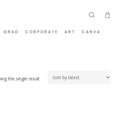
search
GRAD
CORPORATE
ART
CANVA
ng the single result