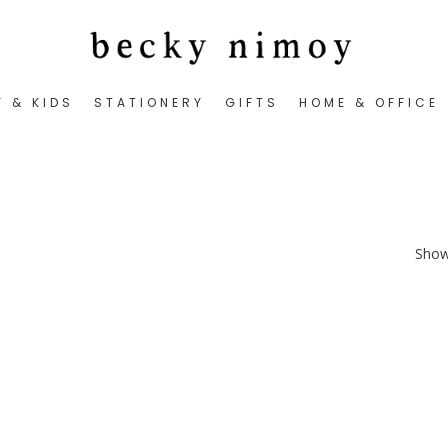
Y & KIDS
STATIONERY
GIFTS
HOME & OFFICE
Showi