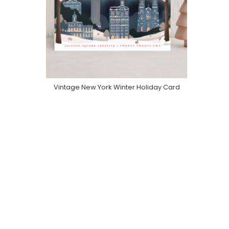
Vintage New York Winter Holiday Card
Purchase On Minted