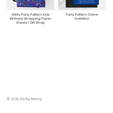
1990s Party Pattern Kids
Party Pattern Online
Purchase On Zazzle
Purchase On
Birthday Wrapping Paper
Invitation
Greenvelope
Sheets | Gift Wrap
© 2026 Becky Nimoy.