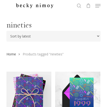
Menu
Skip
to
search
Close
main
Menu
content
nineties
Home
Products tagged “nineties”