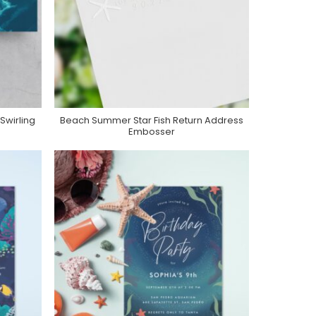
Swirling
Beach Summer Star Fish Return Address
Purchase On Zazzle
Embosser