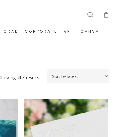
search
GRAD
CORPORATE
ART
CANVA
Sorted
Showing all 8 results
by
latest