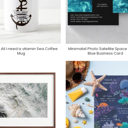
 All I need is vitamin Sea Coffee
Minimalist Photo Satellite Space 
Purchase On Zazzle
Purchase On Zazzle
Mug
Blue Business Card