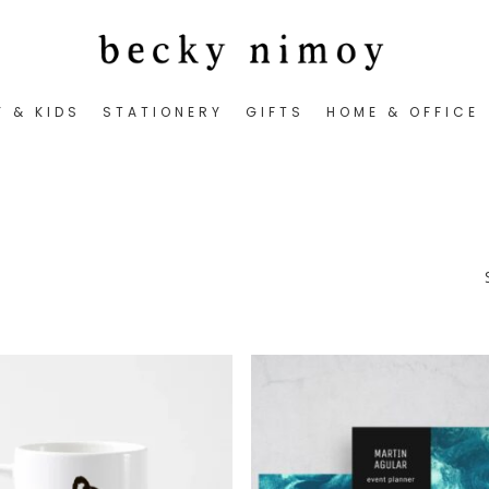
Y & KIDS
STATIONERY
GIFTS
HOME & OFFICE