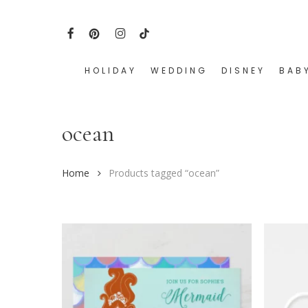
Skip
to
FACEBOOK
PINTEREST
INSTAGRAM
TIKTOK
main
content
HOLIDAY
WEDDING
DISNEY
BAB
Hit enter to search or ESC to close
ocean
Home
Products tagged “ocean”