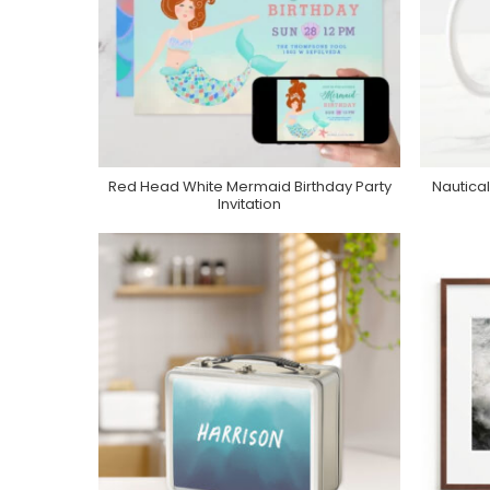
Red Head White Mermaid Birthday Party
Nautical
Purchase On Zazzle
Invitation