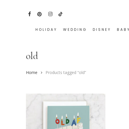
Skip
to
FACEBOOK
PINTEREST
INSTAGRAM
TIKTOK
main
content
HOLIDAY
WEDDING
DISNEY
BAB
Hit enter to search or ESC to close
old
Home
Products tagged “old”