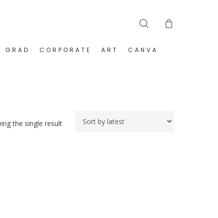
search
GRAD
CORPORATE
ART
CANVA
ng the single result