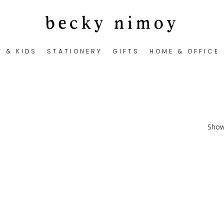
Y & KIDS
STATIONERY
GIFTS
HOME & OFFICE
Showi