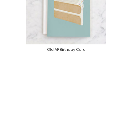
Old AF Birthday Card
Purchase On Minted