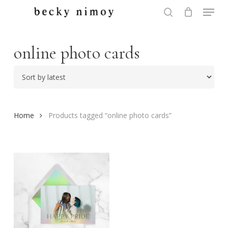
Menu
Skip
to
search
Close
main
Menu
content
online photo cards
Home
Products tagged “online photo cards”