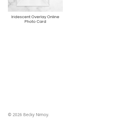
Iridescent Overlay Online
Purchase On
Photo Card
Greenvelope
© 2026 Becky Nimoy.