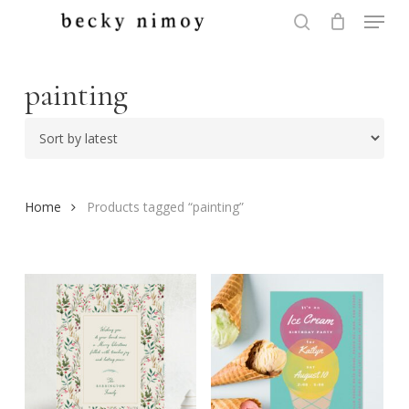
Menu
Skip
to
search
Close
main
Menu
content
painting
Home
Products tagged “painting”