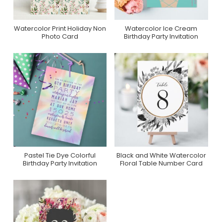
Watercolor Print Holiday Non
Watercolor Ice Cream
Purchase On Minted
Purchase On Zazzle
Photo Card
Birthday Party Invitation
Pastel Tie Dye Colorful
Black and White Watercolor
Purchase On Zazzle
Purchase On Zazzle
Birthday Party Invitation
Floral Table Number Card