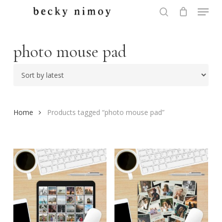
Menu
Skip
to
search
Close
main
Menu
content
photo mouse pad
Home
Products tagged “photo mouse pad”