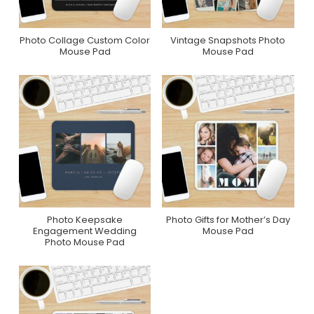
Photo Collage Custom Color
Vintage Snapshots Photo
Purchase On Zazzle
Purchase On Zazzle
Mouse Pad
Mouse Pad
Photo Keepsake
Photo Gifts for Mother’s Day
Purchase On Zazzle
Purchase On Zazzle
Engagement Wedding
Mouse Pad
Photo Mouse Pad