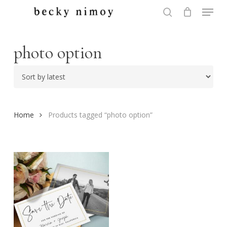
Menu
Skip
to
search
Close
main
Menu
content
photo option
Home
Products tagged “photo option”