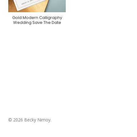
Gold Modern Calligraphy
Purchase On Zazzle
Wedding Save The Date
© 2026 Becky Nimoy.