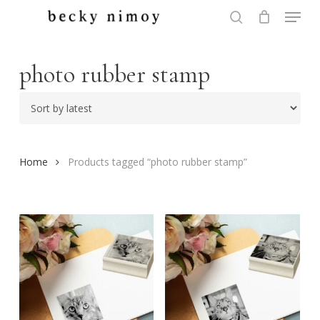
Menu
Skip
to
search
Close
main
Menu
content
photo rubber stamp
Home
Products tagged “photo rubber stamp”