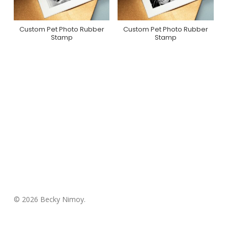
Custom Pet Photo Rubber
Custom Pet Photo Rubber
Purchase On Zazzle
Purchase On Zazzle
Stamp
Stamp
© 2026 Becky Nimoy.