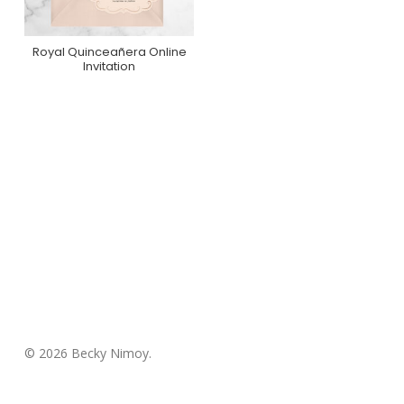
Royal Quinceañera Online
Purchase On
Invitation
Greenvelope
© 2026 Becky Nimoy.