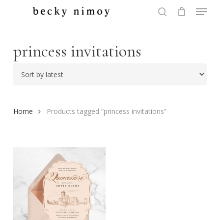
Menu
Skip
to
search
Close
main
Menu
content
princess invitations
Home
Products tagged “princess invitations”