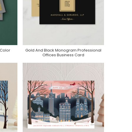
 Color
Gold And Black Monogram Professional
Purchase On Zazzle
Offices Business Card