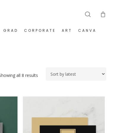
search
GRAD
CORPORATE
ART
CANVA
Sorted
Showing all 8 results
by
latest