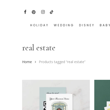
Skip
to
FACEBOOK
PINTEREST
INSTAGRAM
TIKTOK
main
content
HOLIDAY
WEDDING
DISNEY
BAB
Hit enter to search or ESC to close
real estate
Home
Products tagged “real estate”