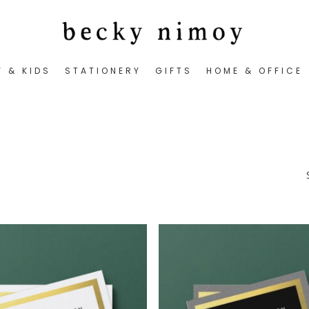
Y & KIDS
STATIONERY
GIFTS
HOME & OFFICE