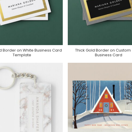
d Border on White Business Card
Thick Gold Border on Custom
Purchase On Zazzle
Purchase On Zazzle
Template
Business Card