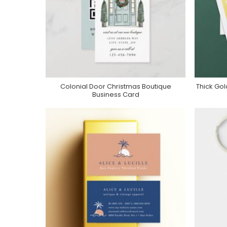
Colonial Door Christmas Boutique
Thick Gol
Purchase On Zazzle
Business Card