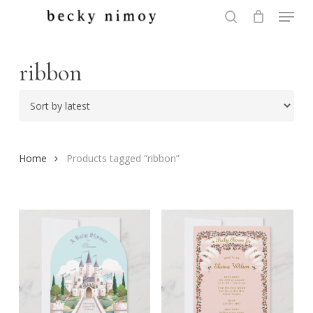
Menu
Skip
to
search
Close
main
Menu
content
ribbon
Home
Products tagged “ribbon”