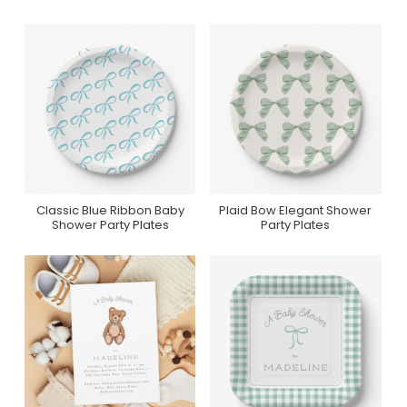
Classic Blue Ribbon Baby
Plaid Bow Elegant Shower
Collection On Zazzle
Collection On Zazzle
Shower Party Plates
Party Plates