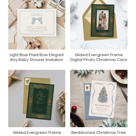
Light Blue Plaid Bow Elegant
Gilded Evergreen Frame
Purchase On Zazzle
Purchase On
Boy Baby Shower Invitation
Digital Photo Christmas Card
Greenvelope
Gilded Evergreen Frame
Beribboned Christmas Tree
Purchase On
Purchase On