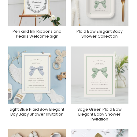
Pen and Ink Ribbons and
Plaid Bow Elegant Baby
Purchase On Zazzle
Collection On Zazzle
Pearls Welcome Sign
Shower Collection
Light Blue Plaid Bow Elegant
Sage Green Plaid Bow
Purchase On Zazzle
Purchase On Zazzle
Boy Baby Shower Invitation
Elegant Baby Shower
Invitation