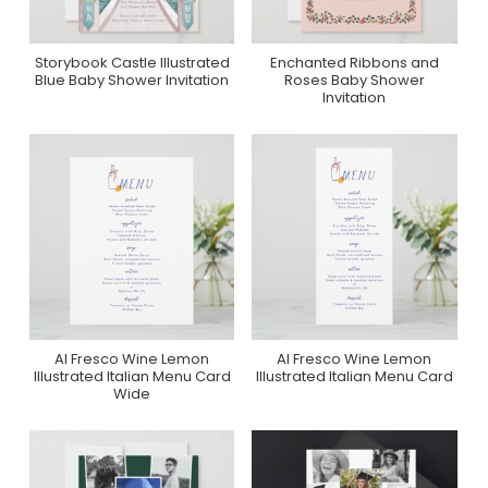
Storybook Castle Illustrated
Enchanted Ribbons and
Purchase On Zazzle
Purchase On Zazzle
Blue Baby Shower Invitation
Roses Baby Shower
Invitation
Al Fresco Wine Lemon
Al Fresco Wine Lemon
Purchase On Zazzle
Purchase On Zazzle
Illustrated Italian Menu Card
Illustrated Italian Menu Card
Wide