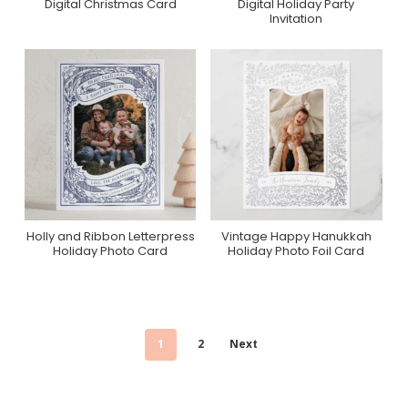
Digital Christmas Card
Digital Holiday Party
Greenvelope
Greenvelope
Invitation
Holly and Ribbon Letterpress
Vintage Happy Hanukkah
Purchase On Minted
Purchase On Zazzle
Holiday Photo Card
Holiday Photo Foil Card
1
2
Next