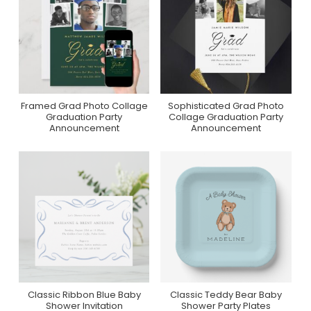
Framed Grad Photo Collage
Sophisticated Grad Photo
Purchase On Zazzle
Purchase On Zazzle
Graduation Party
Collage Graduation Party
Announcement
Announcement
Classic Ribbon Blue Baby
Classic Teddy Bear Baby
Purchase On Zazzle
Collection On Zazzle
Shower Invitation
Shower Party Plates