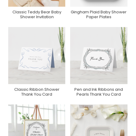
Classic Teddy Bear Baby
Gingham Plaid Baby Shower
Purchase On Zazzle
Purchase On Zazzle
Shower Invitation
Paper Plates
Classic Ribbon Shower
Pen and Ink Ribbons and
Purchase On Zazzle
Purchase On Zazzle
Thank You Card
Pearls Thank You Card