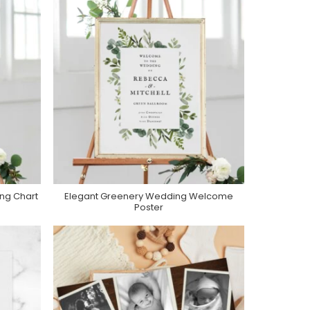
ng Chart
Elegant Greenery Wedding Welcome
Purchase On Zazzle
Poster