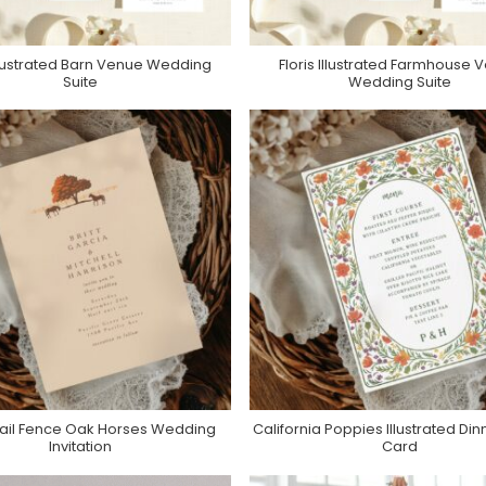
Illustrated Barn Venue Wedding
Floris Illustrated Farmhouse 
Purchase On Zola
Purchase On Zola
Suite
Wedding Suite
ail Fence Oak Horses Wedding
California Poppies Illustrated Di
Purchase On Zazzle
Purchase On Zazzle
Invitation
Card