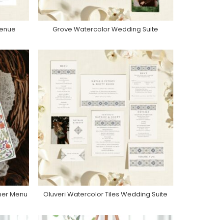
Venue
Grove Watercolor Wedding Suite
Purchase On Zola
nner Menu
Oluveri Watercolor Tiles Wedding Suite
Purchase On Zola