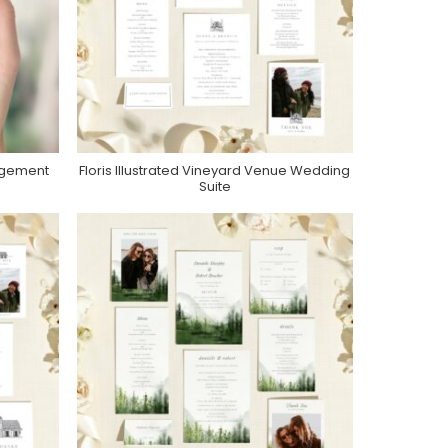
gagement
Floris Illustrated Vineyard Venue Wedding
Purchase On Zola
Suite