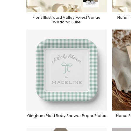
Floris Illustrated Valley Forest Venue
Floris 
Purchase On Zola
Wedding Suite
Gingham Plaid Baby Shower Paper Plates
Horse R
Purchase On Zazzle