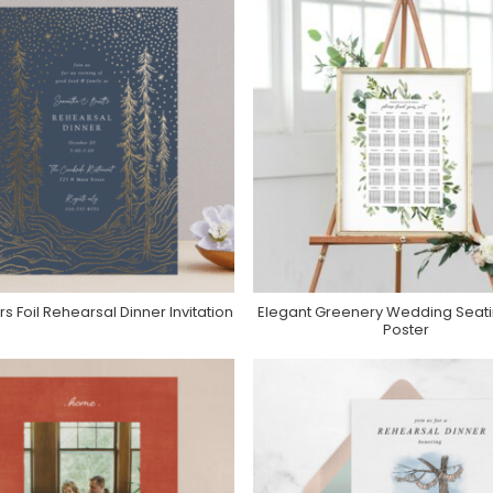
rs Foil Rehearsal Dinner Invitation
Elegant Greenery Wedding Seati
Purchase On Minted
Purchase On Zazzle
Poster