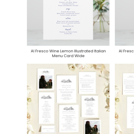
Al Fresco Wine Lemon Illustrated Italian
Al Fresc
Purchase On Zazzle
Menu Card Wide