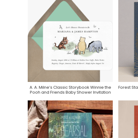
A. A. Milne’s Classic Storybook Winnie the
Forest Sta
Purchase On Greenvelope
Pooh and Friends Baby Shower Invitation