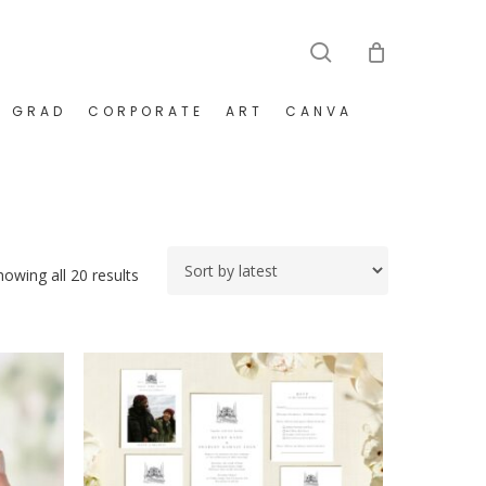
search
GRAD
CORPORATE
ART
CANVA
Sorted
howing all 20 results
by
latest