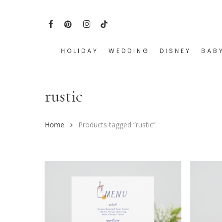
Skip
to
FACEBOOK
PINTEREST
INSTAGRAM
TIKTOK
main
content
HOLIDAY
WEDDING
DISNEY
BAB
Hit enter to search or ESC to close
rustic
Home
Products tagged “rustic”