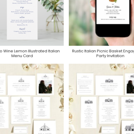
o Wine Lemon Illustrated Italian
Rustic Italian Picnic Basket En
Purchase On Zazzle
Purchase On Zazzle
Menu Card
Party Invitation