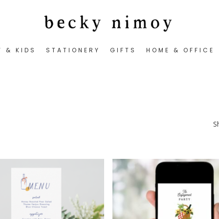
Y & KIDS
STATIONERY
GIFTS
HOME & OFFICE
S