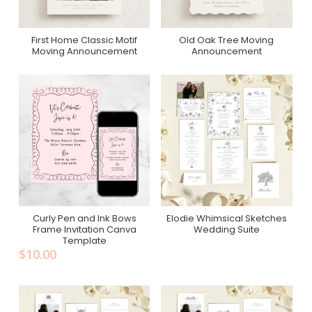
First Home Classic Motif
Old Oak Tree Moving
Purchase On Minted
Purchase On Minted
Moving Announcement
Announcement
Curly Pen and Ink Bows
Elodie Whimsical Sketches
Add To Cart
Purchase On Zola
Frame Invitation Canva
Wedding Suite
Template
$
10.00