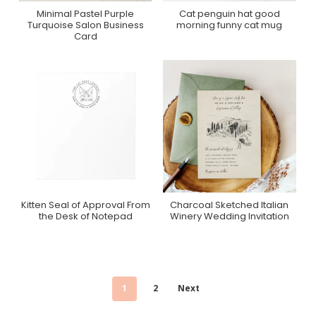
Minimal Pastel Purple
Cat penguin hat good
Purchase On Zazzle
Purchase On Zazzle
Turquoise Salon Business
morning funny cat mug
Card
Kitten Seal of Approval From
Charcoal Sketched Italian
Purchase On Zazzle
Purchase On Zazzle
the Desk of Notepad
Winery Wedding Invitation
1
2
Next