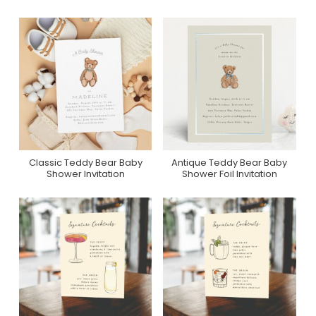
Classic Teddy Bear Baby
Antique Teddy Bear Baby
Purchase On Zazzle
Purchase On Minted
Shower Invitation
Shower Foil Invitation