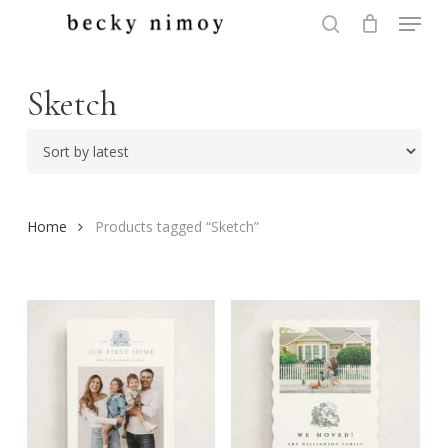
Menu
Skip
to
search
Close
main
Menu
content
Sketch
Home
Products tagged “Sketch”