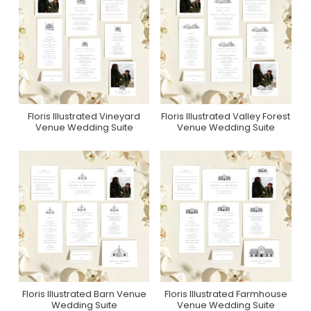
Floris Illustrated Vineyard
Floris Illustrated Valley Forest
Purchase On Zola
Purchase On Zola
Venue Wedding Suite
Venue Wedding Suite
Floris Illustrated Barn Venue
Floris Illustrated Farmhouse
Purchase On Zola
Purchase On Zola
Wedding Suite
Venue Wedding Suite