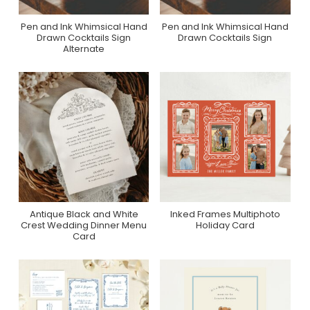
Pen and Ink Whimsical Hand
Pen and Ink Whimsical Hand
Purchase On Zazzle
Purchase On Zazzle
Drawn Cocktails Sign
Drawn Cocktails Sign
Alternate
Antique Black and White
Inked Frames Multiphoto
Purchase On Zazzle
Purchase On Minted
Crest Wedding Dinner Menu
Holiday Card
Card