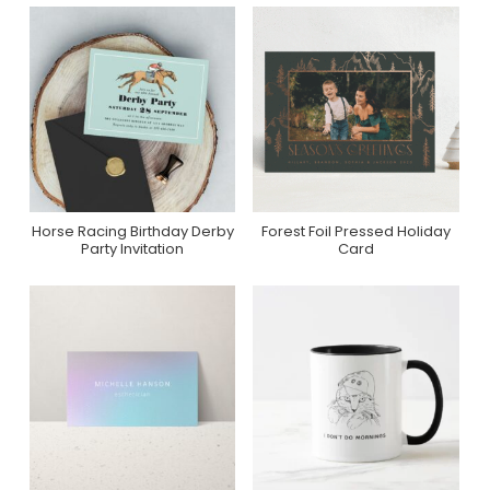
Horse Racing Birthday Derby
Forest Foil Pressed Holiday
Purchase On Zazzle
Purchase On Minted
Party Invitation
Card