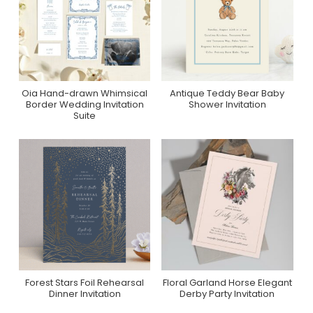
Oia Hand-drawn Whimsical
Antique Teddy Bear Baby
Purchase On Zola
Purchase On Minted
Border Wedding Invitation
Shower Invitation
Suite
Forest Stars Foil Rehearsal
Floral Garland Horse Elegant
Purchase On Minted
Purchase On Zazzle
Dinner Invitation
Derby Party Invitation