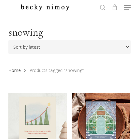
Menu
Skip
to
search
Close
main
Menu
content
snowing
Home
Products tagged “snowing”