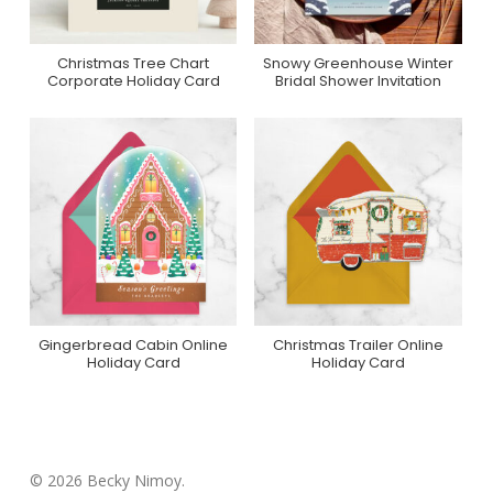
Christmas Tree Chart
Snowy Greenhouse Winter
Purchase On Minted
Purchase On Zazzle
Corporate Holiday Card
Bridal Shower Invitation
Gingerbread Cabin Online
Christmas Trailer Online
Purchase On
Purchase On
Holiday Card
Holiday Card
Greenvelope
Greenvelope
© 2026 Becky Nimoy.