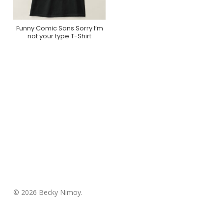
Funny Comic Sans Sorry I’m
Buy Product
not your type T-Shirt
© 2026 Becky Nimoy.