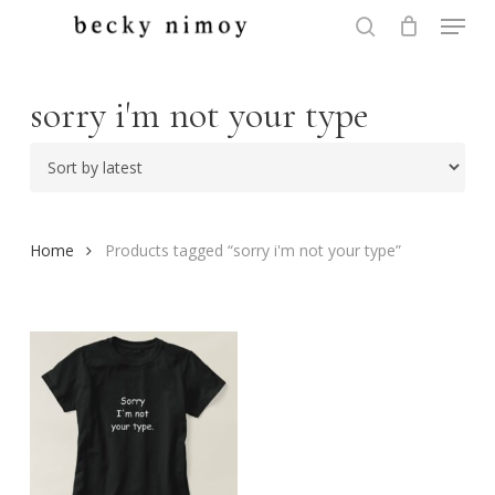
Menu
Skip
to
search
Close
main
Menu
content
sorry i'm not your type
Home
Products tagged “sorry i'm not your type”