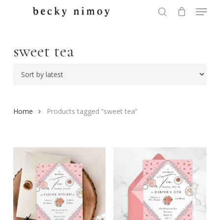
Menu
Skip
to
search
Close
main
Menu
content
sweet tea
Home
Products tagged “sweet tea”