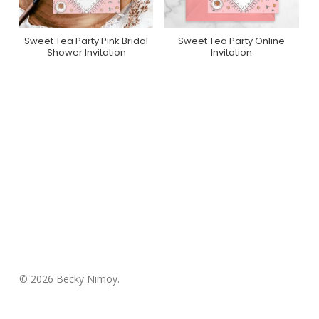
Sweet Tea Party Pink Bridal
Sweet Tea Party Online
Purchase On Zazzle
Purchase On
Shower Invitation
Invitation
Greenvelope
© 2026 Becky Nimoy.