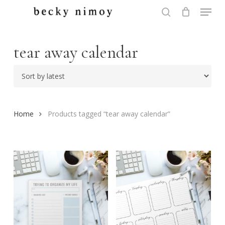
Menu
Skip
to
search
Close
main
Menu
content
tear away calendar
Home
Products tagged “tear away calendar”