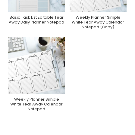
Basic Task List Editable Tear
Weekly Planner Simple
Purchase On Zazzle
Purchase On Zazzle
Away Daily Planner Notepad
White Tear Away Calendar
Notepad (Copy)
Weekly Planner Simple
Purchase On Zazzle
White Tear Away Calendar
Notepad