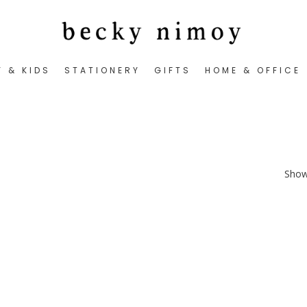
Y & KIDS
STATIONERY
GIFTS
HOME & OFFICE
Showi