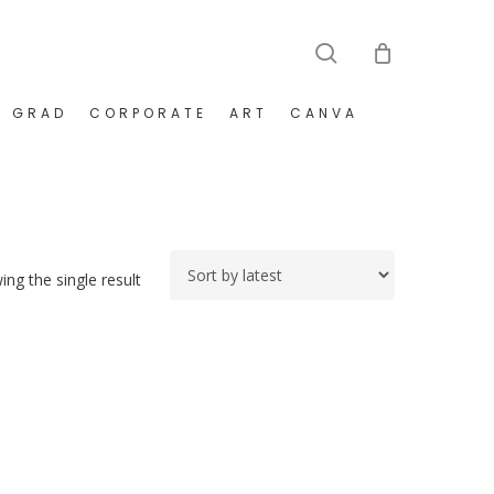
search
GRAD
CORPORATE
ART
CANVA
ng the single result