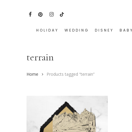
Skip
to
FACEBOOK
PINTEREST
INSTAGRAM
TIKTOK
main
content
HOLIDAY
WEDDING
DISNEY
BAB
Hit enter to search or ESC to close
terrain
Home
Products tagged “terrain”