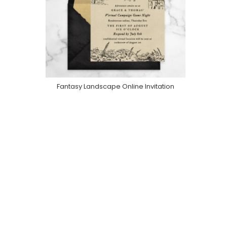
Fantasy Landscape Online Invitation
Purchase On Greenvelope