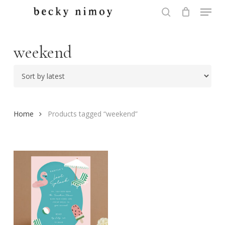
Menu
Skip
to
search
Close
main
Menu
content
weekend
Home
Products tagged “weekend”