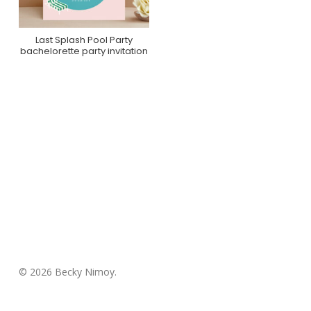
Last Splash Pool Party
Purchase On Minted
bachelorette party invitation
© 2026 Becky Nimoy.