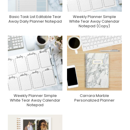
Basic Task List Editable Tear
Weekly Planner Simple
Purchase On Zazzle
Purchase On Zazzle
Away Daily Planner Notepad
White Tear Away Calendar
Notepad (Copy)
Weekly Planner Simple
Carrara Marble
Purchase On Zazzle
Purchase On Zazzle
White Tear Away Calendar
Personalized Planner
Notepad