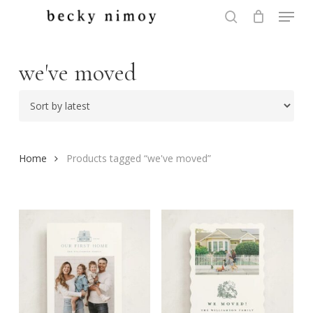
Menu
Skip
to
search
Close
main
Menu
content
we've moved
Home
Products tagged “we've moved”