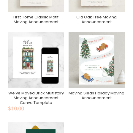
First Home Classic Motif
Old Oak Tree Moving
Purchase On Minted
Purchase On Minted
Moving Announcement
Announcement
We’ve Moved Brick Multistory
Moving Sleds Holiday Moving
Add To Cart
Purchase On Minted
Moving Announcement
Announcement
Canva Template
$
10.00