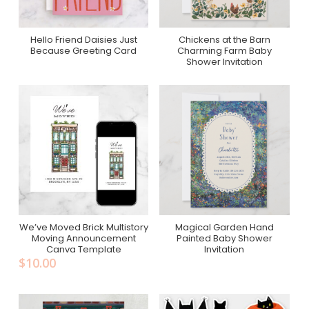
Hello Friend Daisies Just
Chickens at the Barn
Purchase On Zazzle
Purchase On Minted, Just
Because Greeting Card
Charming Farm Baby
Because
Shower Invitation
We’ve Moved Brick Multistory
Magical Garden Hand
Add To Cart
Purchase On Zazzle
Moving Announcement
Painted Baby Shower
Canva Template
Invitation
$
10.00