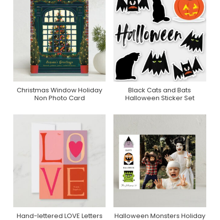
Christmas Window Holiday
Black Cats and Bats
Purchase On Minted
Purchase On Zazzle
Non Photo Card
Halloween Sticker Set
Hand-lettered LOVE Letters
Halloween Monsters Holiday
Purchase On Zazzle
Purchase On Minted