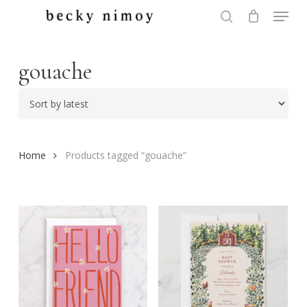
Menu
Skip
to
search
Close
main
Menu
content
gouache
Home
Products tagged “gouache”