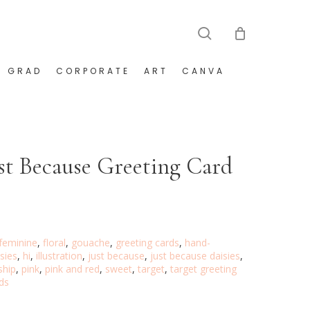
search
GRAD
CORPORATE
ART
CANVA
ust Because Greeting Card
feminine
,
floral
,
gouache
,
greeting cards
,
hand-
isies
,
hi
,
illustration
,
just because
,
just because daisies
,
ship
,
pink
,
pink and red
,
sweet
,
target
,
target greeting
ds