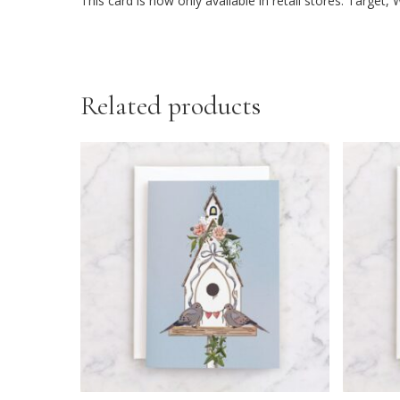
This card is now only available in retail stores: Targe
Related products