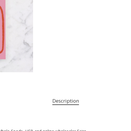
Description