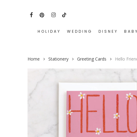
Skip
to
FACEBOOK
PINTEREST
INSTAGRAM
TIKTOK
main
content
HOLIDAY
WEDDING
DISNEY
BAB
Hit enter to search or ESC to close
Home
Stationery
Greeting Cards
Hello Frie