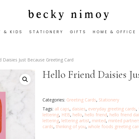
Y & KIDS
STATIONERY
GIFTS
HOME & OFFICE
nd Daisies Just Because Greeting Card
Hello Friend Daisies J
Categories:
Greeting Cards
,
Stationery
Tags:
all caps
,
daisies
,
everyday greeting cards
,
lettering
,
HEB
,
hello
,
hello friend
,
hello friend da
lettering
,
lettering artist
,
minted
,
minted partner
cards
,
thinking of you
,
whole foods greeting car