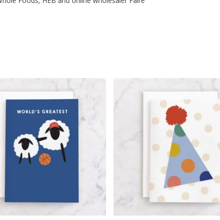
t, Whole Foods, HEB and online wholesaler Faire